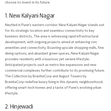
choose to invest in its future.
1. New Kalyani Nagar
Nestled in Pune's eastern corridor, New Kalyani Nagar stands out
for its strategic location and seamless connectivity to key
business districts. The area is witnessing rapid infrastructural
development, with ongoing projects aimed at enhancing civic
amenities and connectivity. Boasting upscale shopping malls, fine
dining options, and abundant green spaces, New Kalyani Nagar
provides residents with a luxurious yet serene lifestyle.
Anticipated projects such as metro line expansions and new
commercial complexes further contribute to its promising future.
The Collection by BramhaCorp and August Towers by
BramhaCorp redefine luxury living in this dynamic neighbourhood,
offering smart tech homes and a taste of Pune's evolving urban
lifestyle.
2. Hinjewadi