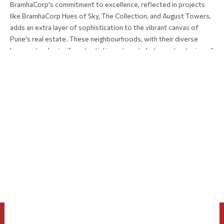
BramhaCorp's commitment to excellence, reflected in projects
like BramhaCorp Hues of Sky, The Collection, and August Towers,
adds an extra layer of sophistication to the vibrant canvas of
Pune's real estate. These neighbourhoods, with their diverse
hues, not only signify potential investments but narrate stories of
a city that continues to redefine itself, making Pune a compelling
destination for those seeking not just a property, but a place to
call home in the ever-evolving narrative of urban living.
To know more about the project, Call +91 901 426 0000
PREVIOUS
Luxury Living: Exclusive Features in BramhaCorp's Premium Properties