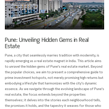
Pune: Unveiling Hidden Gems in Real
Estate
Pune, a city that seamlessly marries tradition with modernity, is
rapidly emerging as a real estate magnet in India. This article aims
to unravel the hidden gems of Pune's real estate market. Beyond
the popular choices, we aim to present a comprehensive guide to
prime investment hotspots, not merely promising high returns but
embodying a lifestyle that harmonizes with the city's dynamic
essence. As we navigate through the evolving landscape of Pune's
real estate, the focus extends beyond the properties
themselves; it delves into the stories each neighbourhood tells,
the promises it holds, and the tapestry it weaves for those who