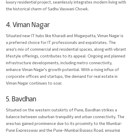
luxury residential project, seamlessly integrates modern living with
the historical charm of Sadhu Vaswani Chowk.
4. Viman Nagar
Situated near IT hubs like Kharadi and Magarpatta, Viman Nagar is
a preferred choice for IT professionals and expatriates. The
area's mix of commercial and residential spaces, along with vibrant
lifestyle offerings, contributes to its appeal. Ongoing and planned
infrastructure developments, including metro connectivity,
enhance Viman Nagar's growth potential. With a rising influx of
corporate offices and startups, the demand for real estate in
Viman Nagar continues to soar.
5. Bavdhan
Situated on the western outskirts of Pune, Bavdhan strikes a
balance between suburban tranquility and urban connectivity. The
area has gained prominence due to its proximity to the Mumbai-
Pune Expressway and the Pune-Mumbai Bypass Road, ensuring