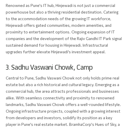
Renowned as Pune's IT hub, Hinjewadi is not just a commercial
powerhouse but also a thriving residential destination. Catering
to the accommodation needs of the growing IT workforce,
Hinjewadi offers gated communities, modern amenities, and
proximity to entertainment options. Ongoing expansion of IT
companies and the development of the Rajiv Gandhi IT Park signal
sustained demand for housing in Hinjewadi. Infrastructural
upgrades further elevate Hinjewadi's investment appeal.
3. Sadhu Vaswani Chowk, Camp
Central to Pune, Sadhu Vaswani Chowk not only holds prime real
estate but also a rich historical and cultural legacy. Emerging as a
commercial hub, the area attracts professionals and businesses
alike. With seamless connectivity and proximity to renowned
landmarks, Sadhu Vaswani Chowk offers a well-rounded lifestyle.
Ongoing infrastructure projects, coupled with a growing interest
from developers and investors, solidify its position as a key
player in Pune's real estate market. BramhaCorp's Hues of Sky, a