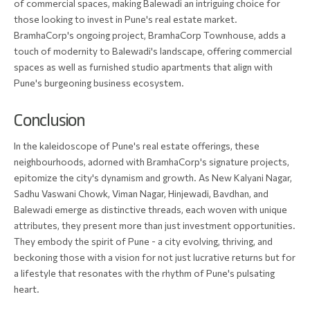
of commercial spaces, making Balewadi an intriguing choice for
those looking to invest in Pune's real estate market.
BramhaCorp's ongoing project, BramhaCorp Townhouse, adds a
touch of modernity to Balewadi's landscape, offering commercial
spaces as well as furnished studio apartments that align with
Pune's burgeoning business ecosystem.
Conclusion
In the kaleidoscope of Pune's real estate offerings, these
neighbourhoods, adorned with BramhaCorp's signature projects,
epitomize the city's dynamism and growth. As New Kalyani Nagar,
Sadhu Vaswani Chowk, Viman Nagar, Hinjewadi, Bavdhan, and
Balewadi emerge as distinctive threads, each woven with unique
attributes, they present more than just investment opportunities.
They embody the spirit of Pune - a city evolving, thriving, and
beckoning those with a vision for not just lucrative returns but for
a lifestyle that resonates with the rhythm of Pune's pulsating
heart.