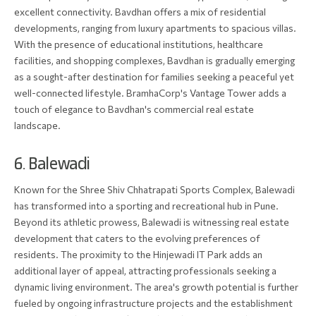
excellent connectivity. Bavdhan offers a mix of residential
developments, ranging from luxury apartments to spacious villas.
With the presence of educational institutions, healthcare
facilities, and shopping complexes, Bavdhan is gradually emerging
as a sought-after destination for families seeking a peaceful yet
well-connected lifestyle. BramhaCorp's Vantage Tower adds a
touch of elegance to Bavdhan's commercial real estate
landscape.
6. Balewadi
Known for the Shree Shiv Chhatrapati Sports Complex, Balewadi
has transformed into a sporting and recreational hub in Pune.
Beyond its athletic prowess, Balewadi is witnessing real estate
development that caters to the evolving preferences of
residents. The proximity to the Hinjewadi IT Park adds an
additional layer of appeal, attracting professionals seeking a
dynamic living environment. The area's growth potential is further
fueled by ongoing infrastructure projects and the establishment