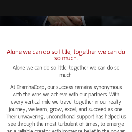
P
A
R
T
N
E
R
S
CONTACT US
RESIDENTIAL
COMMERCIAL
WHO WE ARE
HOSPITALITY
MANAGEMENT TEAM
Alone we can do so little; together we can do
LEISURE
so much.
EDUCATION
Alone we can do so little; together we can do so
much.
At BramhaCorp, our success remains synonymous
with the wins we achieve with our partners. With
every vertical mile we travel together in our realty
journey, we learn, grow, excel, and succeed as one.
Their unwavering, unconditional support has helped us
see through the most turbulent of times, to emerge
as a reliable creator with immense belief in the power