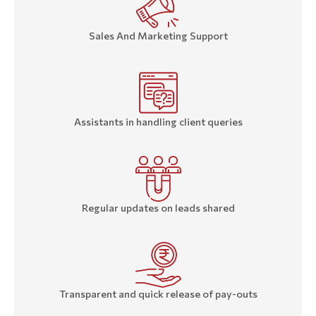
Sales And Marketing Support
Assistants in handling client queries
Regular updates on leads shared
Transparent and quick release of pay-outs