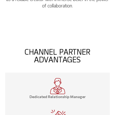
of collaboration.
C
H
A
N
N
E
L
P
A
R
T
N
E
R
A
D
V
A
N
T
A
G
E
S
Dedicated Relationship Manager