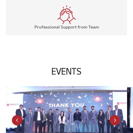
Professional Support from Team
E
V
E
N
T
S