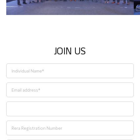
J
O
I
N
U
S