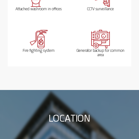
Attached washroom in offices
CCTV surveillance
Fire fighting system
Generator backup for common
area
L
O
C
A
T
I
O
N