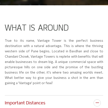
W
H
A
T
I
S
A
R
O
U
N
D
True to its name, Vantage Tower is the perfect business
destination with a natural advantage. This is where the thriving
western side of Pune begins. Located in Bavdhan and close to
Chandani Chowk, Vantage Towers is replete with benefits that will
enable businesses to dream big. A unique commercial space with
picturesque hills on one side and the promise of the bustling
business life on the other, it's where two amazing worlds meet.
What better way to give your business a shot in the arm than
gaining a 'Vantage' point or few?
Important Distances