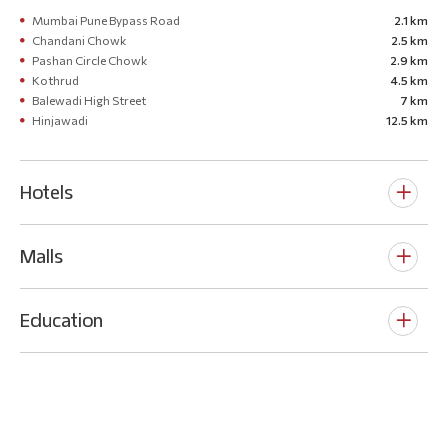
Mumbai Pune Bypass Road
2.1 km
Chandani Chowk
2.5 km
Pashan Circle Chowk
2.9 km
Kothrud
4.5 km
Balewadi High Street
7 km
Hinjawadi
12.5 km
Hotels
Malls
Education