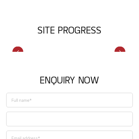
S
I
T
E
P
R
O
G
R
E
S
S
E
N
Q
U
I
R
Y
N
O
W