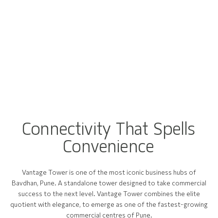
C
o
n
n
e
c
t
i
v
i
t
y
T
h
a
t
S
p
e
l
l
s
C
o
n
v
e
n
i
e
n
c
e
Vantage Tower is one of the most iconic business hubs of
Bavdhan, Pune. A standalone tower designed to take commercial
success to the next level. Vantage Tower combines the elite
quotient with elegance, to emerge as one of the fastest-growing
commercial centres of Pune.