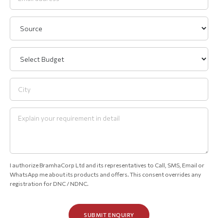
I authorize BramhaCorp Ltd and its representatives to Call, SMS, Email or
WhatsApp me about its products and offers. This consent overrides any
registration for DNC / NDNC.
SUBMIT ENQUIRY