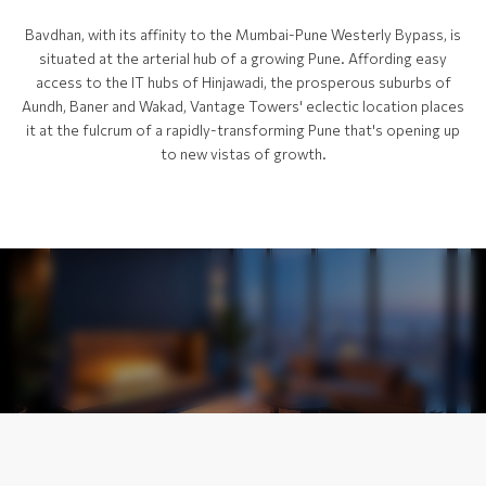
Bavdhan, with its affinity to the Mumbai-Pune Westerly Bypass, is
situated at the arterial hub of a growing Pune. Affording easy
access to the IT hubs of Hinjawadi, the prosperous suburbs of
Aundh, Baner and Wakad, Vantage Towers' eclectic location places
it at the fulcrum of a rapidly-transforming Pune that's opening up
to new vistas of growth.