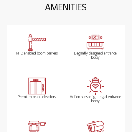
A
M
E
N
I
T
I
E
S
RFID enabled boom barriers
Elegantly designed entrance
lobby
Premium brand elevators
Motion sensor lighting at entrance
lobby