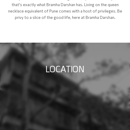
that's exactly what Bramha Darshan has. Living on the queen
necklace equivalent of Pune comes with a host of privileges. Be
privy to a slice of the good life, here at Bramha Darshan.
L
O
C
A
T
I
O
N