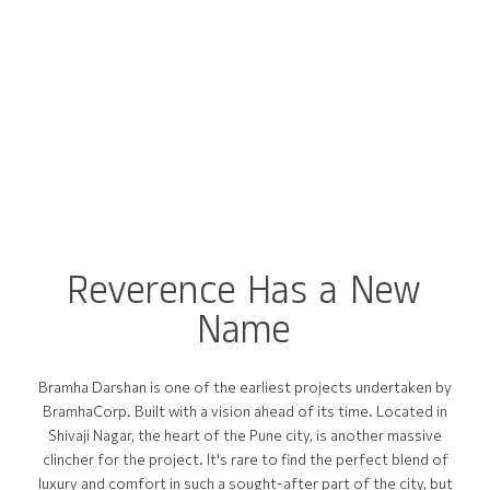
R
e
v
e
r
e
n
c
e
H
a
s
a
N
e
w
N
a
m
e
Bramha Darshan is one of the earliest projects undertaken by
BramhaCorp. Built with a vision ahead of its time. Located in
Shivaji Nagar, the heart of the Pune city, is another massive
clincher for the project. It's rare to find the perfect blend of
luxury and comfort in such a sought-after part of the city, but