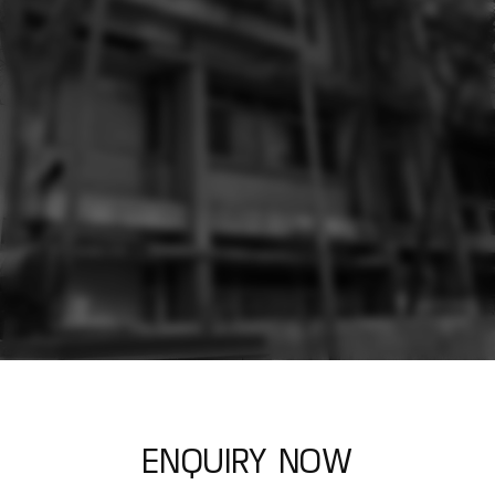
E
N
Q
U
I
R
Y
N
O
W