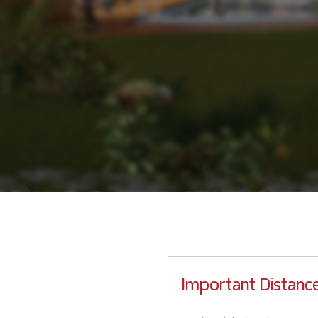
Important Distanc