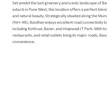
Set amidst the lush greenery and scenic landscape of B
suburb in Pune West, this location offers a perfect ble
and natural beauty. Strategically situated along the M
(NH-48), Bavdhan enjoys excellent road connectivity to
including Kothrud, Baner, and Hinjewadi IT Park. With t
restaurants, and retail outlets lining its major roads, B
convenience.