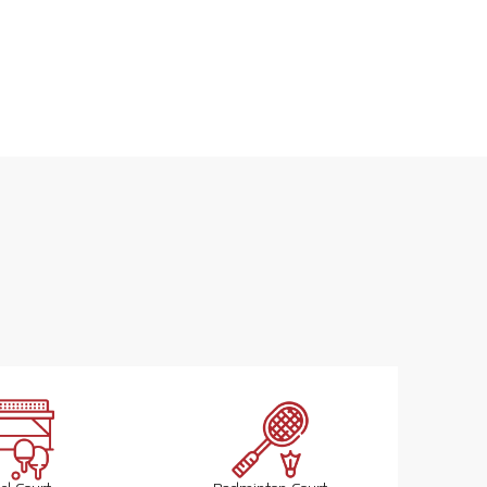
Actual 3D Image