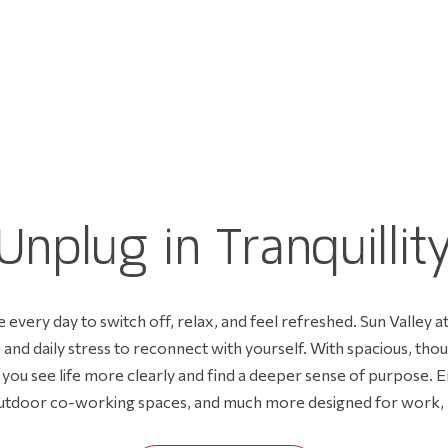
I
S
T
U
n
p
l
u
g
i
n
T
r
a
n
q
u
i
l
l
i
t
 every day to switch off, relax, and feel refreshed. Sun Valley a
and daily stress to reconnect with yourself. With spacious, tho
s you see life more clearly and find a deeper sense of purpose. E
utdoor co-working spaces, and much more designed for work, pl