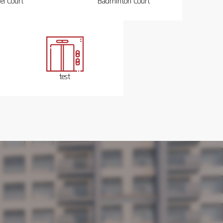
el Court
Badminton Court
test