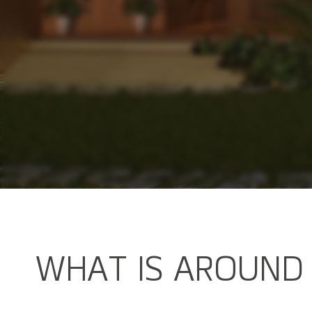
W
H
A
T
I
S
A
R
O
U
N
D