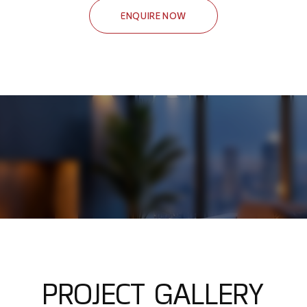
ENQUIRE NOW
P
R
O
J
E
C
T
G
A
L
L
E
R
Y