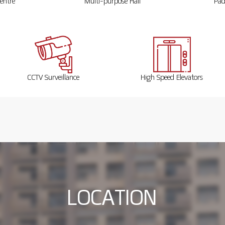
entre
Multi-purpose Hall
Pad
CCTV Surveillance
High Speed Elevators
L
O
C
A
T
I
O
N