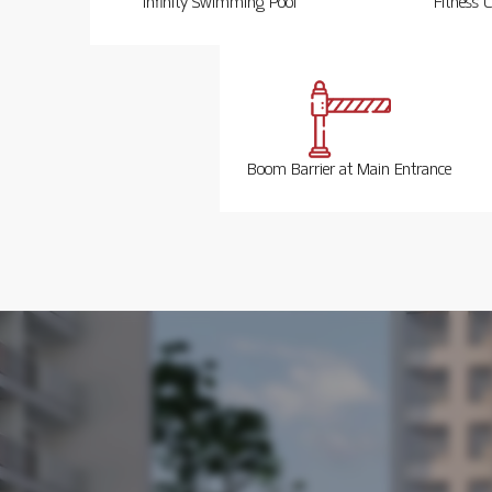
Infinity Swimming Pool
Fitness C
Boom Barrier at Main Entrance