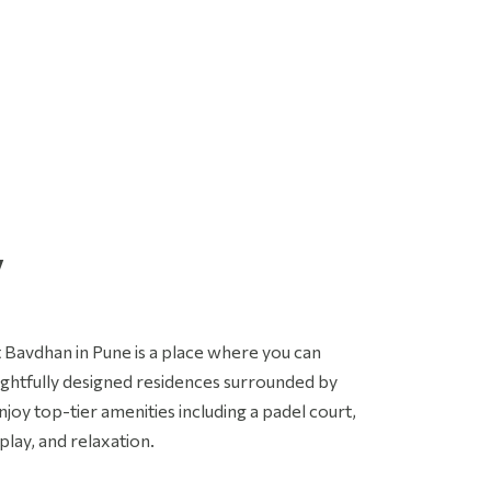
 authorize BramhaCorp Ltd and its representatives to Call,
MS, Email or WhatsApp me about its products and offers.
his consent overrides any registration for DNC / NDNC.
SUBMIT ENQUIRY
y
t Bavdhan in Pune is a place where you can
ughtfully designed residences surrounded by
njoy top-tier amenities including a padel court,
ay, and relaxation.