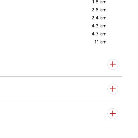
1.8 km
2.6 km
2.4 km
4.3 km
4.7 km
11 km