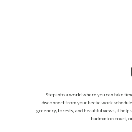
Step into a world where you can take time
disconnect from your hectic work schedule 
greenery, forests, and beautiful views, it help
badminton court, o