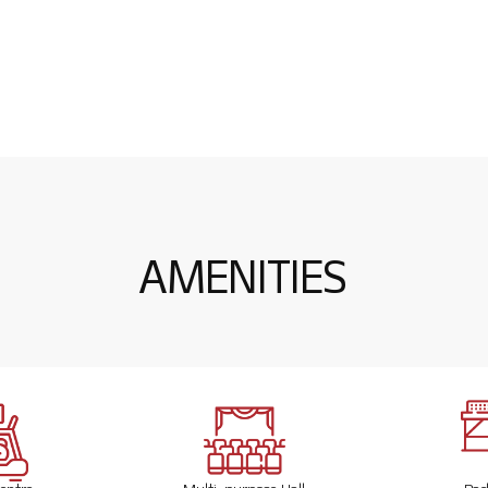
Actual 3D Image
A
M
E
N
I
T
I
E
S