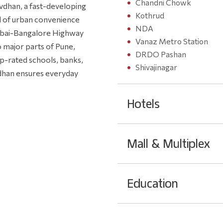
Chandni Chowk
avdhan, a fast-developing
Kothrud
nd of urban convenience
NDA
umbai-Bangalore Highway
Vanaz Metro Station
 major parts of Pune,
DRDO Pashan
op-rated schools, banks,
Shivajinagar
avdhan ensures everyday
Hotels
Mall & Multiplex
Education